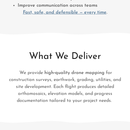
Improve communication across teams
Fast, safe, and defensible — every time
.
What We Deliver
We provide
high‑quality drone mapping
for
construction surveys, earthwork, grading, utilities, and
site development. Each flight produces detailed
orthomosaics, elevation models, and progress
documentation tailored to your project needs.