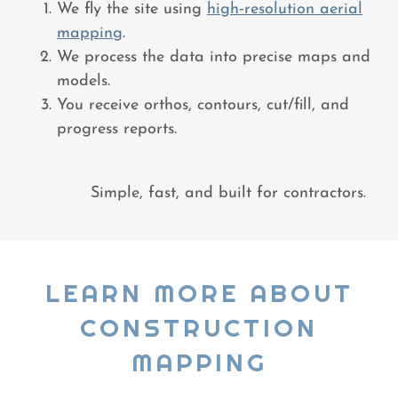
We fly the site using
high‑resolution aerial
mapping
.
We process the data into precise maps and
models.
You receive orthos, contours, cut/fill, and
progress reports.
Simple, fast, and built for contractors.
LEARN MORE ABOUT
CONSTRUCTION
MAPPING