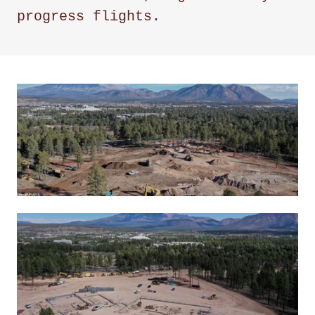
progress flights.