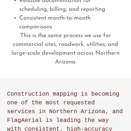
Reliable documentation for
scheduling, billing, and reporting
Consistent month‑to‑month
comparisons
This is the same process we use for
commercial sites, roadwork, utilities, and
large‑scale development across Northern
Arizona.
Construction mapping is becoming
one of the most requested
services in Northern Arizona, and
FlagAerial is leading the way
with consistent, high‑accuracy