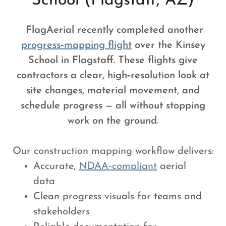
School (Flagstaff, AZ)
FlagAerial recently completed another
progress‑mapping flight
over the Kinsey
School in Flagstaff. These flights give
contractors a clear, high‑resolution look at
site changes, material movement, and
schedule progress — all without stopping
work on the ground.
Our construction mapping workflow delivers:
Accurate,
NDAA‑compliant
aerial
data
Clean progress visuals for teams and
stakeholders