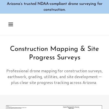
Arizona’s trusted NDAA‑compliant drone surveying for
construction.
Construction Mapping & Site
Progress Surveys
Professional drone mapping for construction surveys,
earthwork, grading, utilities, and site development —
plus clear site progress tracking across Arizona.