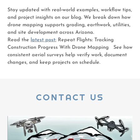
Stay updated with real‑world examples, workflow tips,
and project insights on our blog. We break down how
drone mapping supports grading, earthwork, utilities,
and site development across Arizona.
Read the
latest post:
Repeat Flights: Tracking
Construction Progress With Drone Mapping See how
consistent aerial surveys help verify work, document
changes, and keep projects on schedule.
CONTACT US