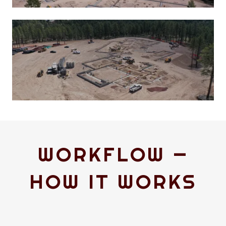
WORKFLOW —
HOW IT WORKS