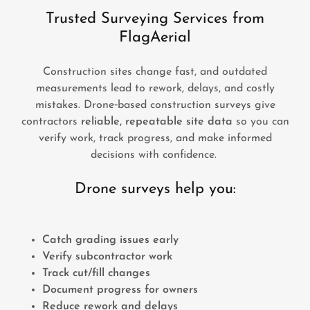
Trusted Surveying Services from
FlagAerial
Construction sites change fast, and outdated
measurements lead to rework, delays, and costly
mistakes. Drone‑based construction surveys give
contractors
reliable, repeatable site data
so you can
verify work, track progress, and make informed
decisions with confidence.
Drone surveys help you:
Catch grading issues early
Verify subcontractor work
Track cut/fill changes
Document progress for owners
Reduce rework and delays