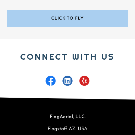
CLICK TO FLY
CONNECT WITH US
FlagAerial, LLC.
Flagstaff AZ. USA