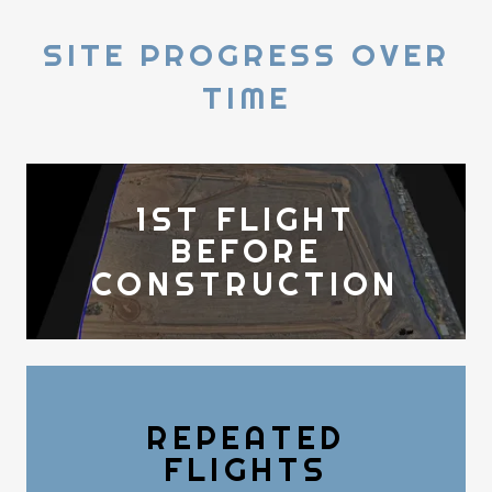
SITE PROGRESS OVER
TIME
1ST FLIGHT
BEFORE
CONSTRUCTION
REPEATED
FLIGHTS