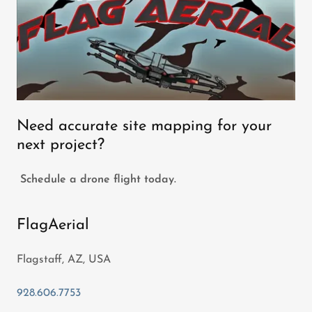
Need accurate site mapping for your
next project?
Schedule a drone flight today.
FlagAerial
Flagstaff, AZ, USA
928.606.7753