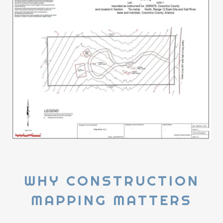
WHY CONSTRUCTION
MAPPING MATTERS