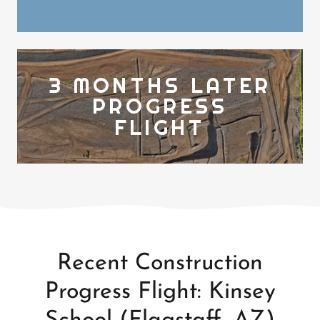
3 MONTHS LATER
PROGRESS
FLIGHT
Recent Construction
Progress Flight: Kinsey