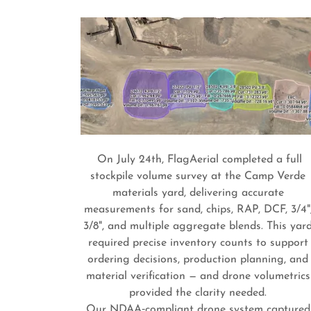
On July 24th, FlagAerial completed a full
stockpile volume survey at the Camp Verde
materials yard, delivering accurate
measurements for sand, chips, RAP, DCF, 3/4"
3/8", and multiple aggregate blends. This yar
required precise inventory counts to support
ordering decisions, production planning, and
material verification — and drone volumetrics
provided the clarity needed.
Our NDAA‑compliant drone system captured