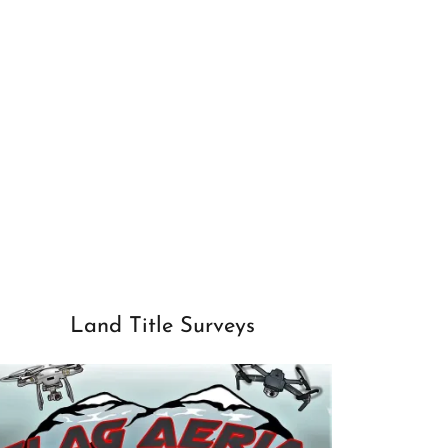
Land Title Surveys