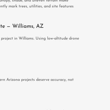
canopy, shade, and uneven terrain make
ntly mark trees, utilities, and site features
te — Williams, AZ
project in Williams. Using low‑altitude drone
rn Arizona projects deserve accuracy, not