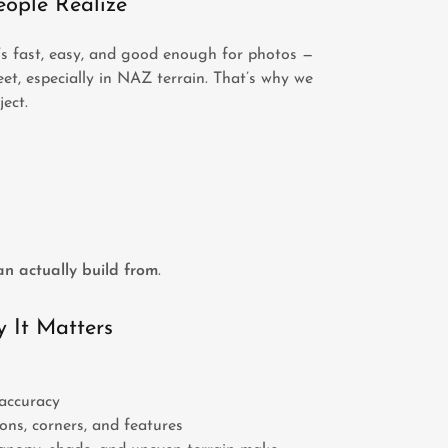
ople Realize
’s fast, easy, and good enough for photos —
et, especially in NAZ terrain. That’s why we
ect.
n actually build from
.
 It Matters
accuracy
ons, corners, and features