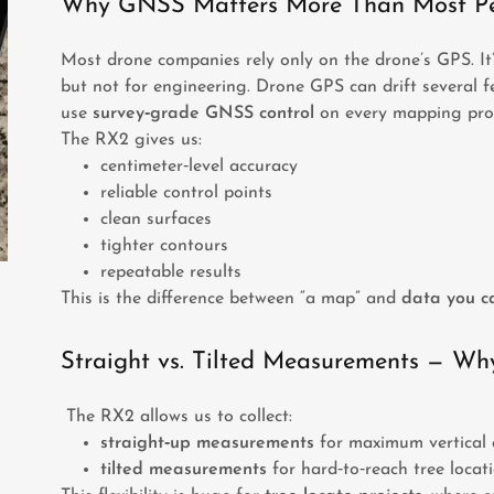
Why GNSS Matters More Than Most Pe
Most drone companies rely only on the drone’s GPS. It
but not for engineering. Drone GPS can drift several fe
use
survey‑grade GNSS control
on every mapping proj
The RX2 gives us:
centimeter‑level accuracy
reliable control points
clean surfaces
tighter contours
repeatable results
This is the difference between “a map” and
data you ca
Straight vs. Tilted Measurements — Why
The RX2 allows us to collect:
straight‑up measurements
for maximum vertical 
tilted measurements
for hard‑to‑reach tree locati