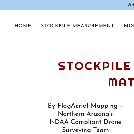
Ar
HOME
STOCKPILE MEASUREMENT
MO
STOCKPILE
MAT
By FlagAerial Mapping –
Northern Arizona’s
NDAA‑Compliant Drone
Surveying Team