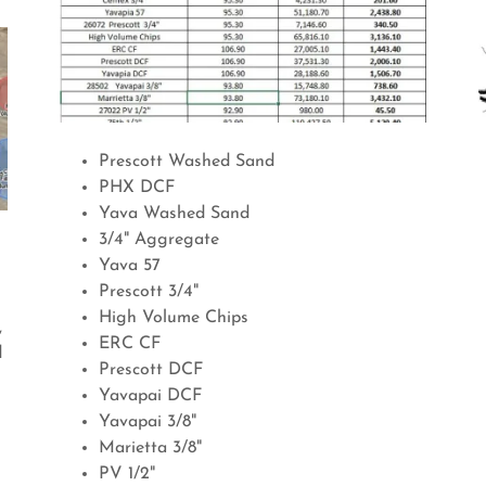
Prescott Washed Sand
PHX DCF
Yava Washed Sand
3/4" Aggregate
Yava 57
Prescott 3/4"
High Volume Chips
,
ERC CF
d
Prescott DCF
Yavapai DCF
Yavapai 3/8"
Marietta 3/8"
PV 1/2"