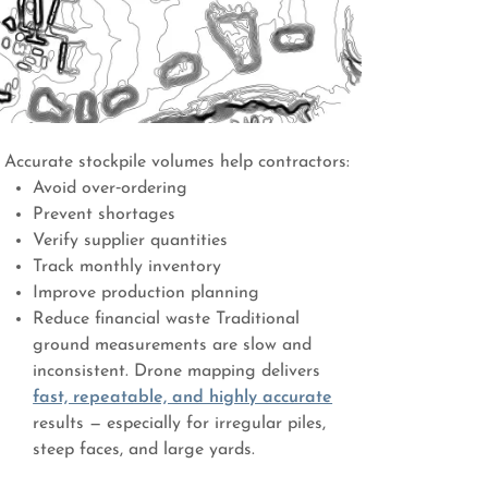
Accurate stockpile volumes help contractors:
Avoid over‑ordering
Prevent shortages
Verify supplier quantities
Track monthly inventory
Improve production planning
Reduce financial waste Traditional
ground measurements are slow and
inconsistent. Drone mapping delivers
fast, repeatable, and highly accurate
results — especially for irregular piles,
steep faces, and large yards.