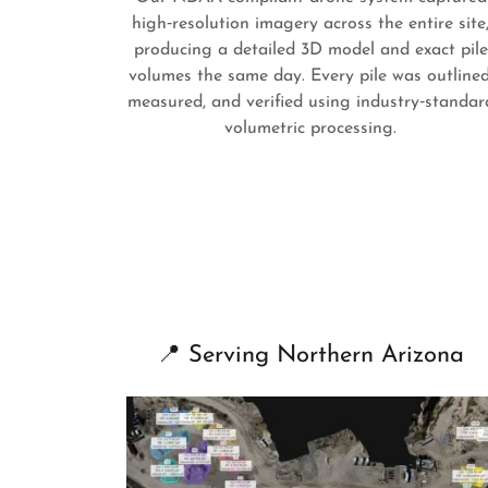
high‑resolution imagery across the entire site
producing a detailed 3D model and exact pile
volumes the same day. Every pile was outlined
measured, and verified using industry‑standar
volumetric processing.
📍 Serving Northern Arizona