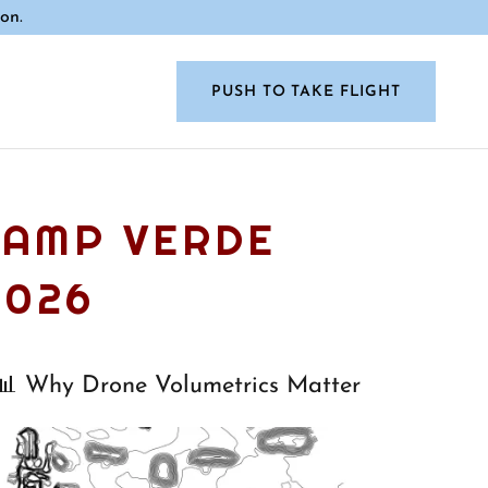
on.
PUSH TO TAKE FLIGHT
CAMP VERDE
2026
📊 Why Drone Volumetrics Matter