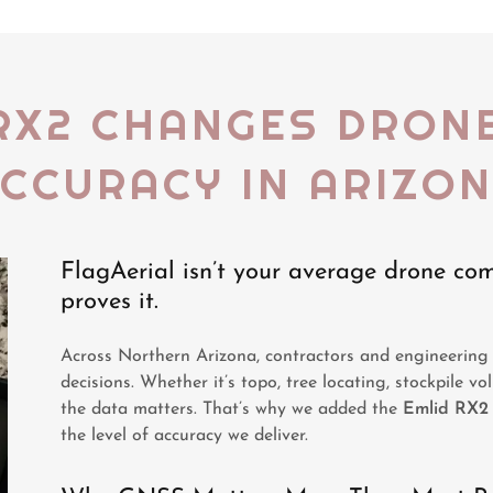
RX2 CHANGES DRON
CCURACY IN ARIZO
FlagAerial isn’t your average drone c
proves it.
Across Northern Arizona, contractors and engineering 
decisions. Whether it’s topo, tree locating, stockpile vo
the data matters. That’s why we added the
Emlid RX2
the level of accuracy we deliver.