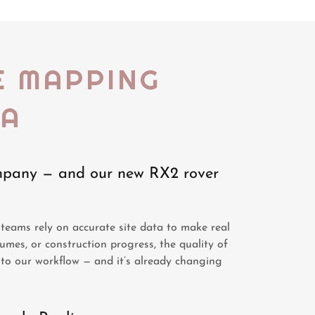
E MAPPING
NA
ompany — and our new RX2 rover
teams rely on accurate site data to make real
lumes, or construction progress, the quality of
to our workflow — and it’s already changing