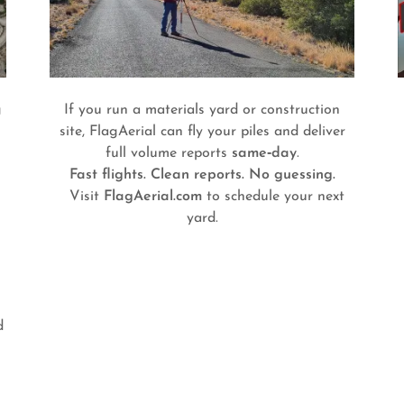
g
If you run a materials yard or construction
site, FlagAerial can fly your piles and deliver
full volume reports
same‑day
.
Fast flights. Clean reports. No guessing.
Visit
FlagAerial.com
to schedule your next
yard.
d