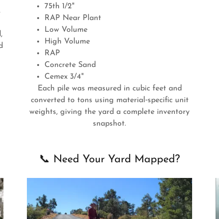
75th 1/2"
,
RAP Near Plant
Low Volume
,
High Volume
d
RAP
Concrete Sand
Cemex 3/4"
Each pile was measured in cubic feet and
converted to tons using material‑specific unit
weights, giving the yard a complete inventory
snapshot.
📞 Need Your Yard Mapped?