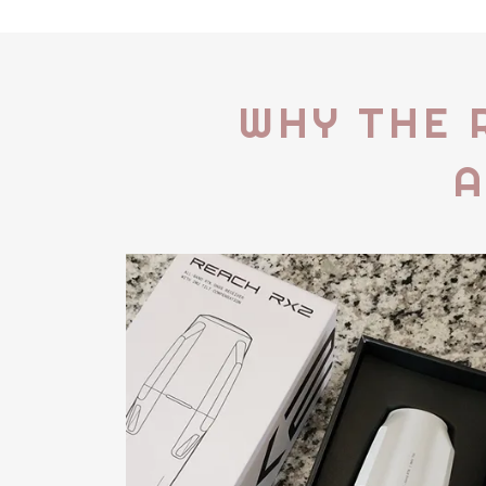
WHY THE 
A