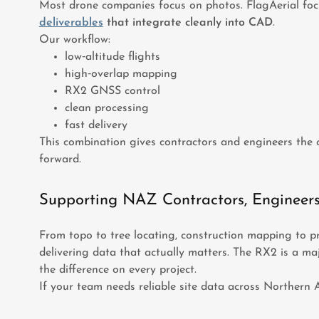
Most drone companies focus on photos. FlagAerial fo
deliverables
that integrate cleanly into CAD
.
Our workflow:
low‑altitude flights
high‑overlap mapping
RX2 GNSS control
clean processing
fast delivery
This combination gives contractors and engineers the 
forward.
Supporting NAZ Contractors, Engineer
From topo to tree locating, construction mapping to pr
delivering data that actually matters. The RX2 is a ma
the difference on every project.
If your team needs reliable site data across Northern A