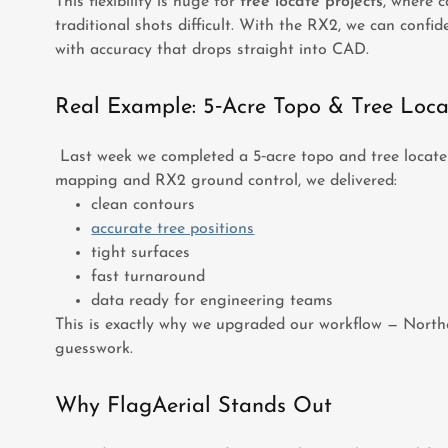
This flexibility is huge for
tree locate projects
, where 
traditional shots difficult. With the RX2, we can confide
with accuracy that drops straight into CAD.
Real Example: 5‑Acre Topo & Tree Loca
Last week we completed a 5‑acre topo and tree locate 
mapping and RX2 ground control, we delivered:
clean contours
accurate tree positions
tight surfaces
fast turnaround
data ready for engineering teams
This is exactly why we upgraded our workflow — Northe
guesswork.
Why FlagAerial Stands Out