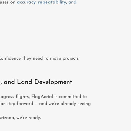
cuses on
accuracy
,
repeatability
, and
confidence they need to move projects
s, and Land Development
ogress flights, FlagAerial is committed to
jor step forward — and we’re already seeing
rizona, we’re ready.