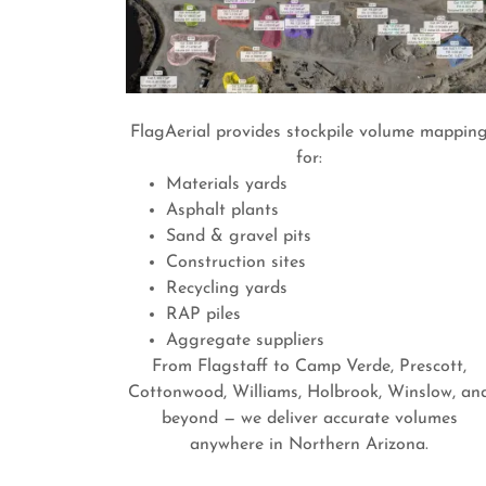
FlagAerial provides stockpile volume mappin
for:
Materials yards
Asphalt plants
Sand & gravel pits
Construction sites
Recycling yards
RAP piles
Aggregate suppliers
From Flagstaff to Camp Verde, Prescott,
Cottonwood, Williams, Holbrook, Winslow, an
beyond — we deliver accurate volumes
anywhere in Northern Arizona.