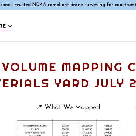
izona’s trusted NDAA‑compliant drone surveying for constructi
RE
 VOLUME MAPPING 
ERIALS YARD JULY 
📍 What We Mapped