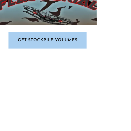
GET STOCKPILE VOLUMES